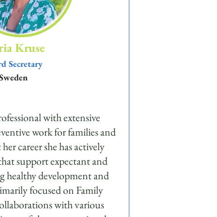
ia Kruse
d Secretary
Sweden
rofessional with extensive
eventive work for families and
er career she has actively
 that support expectant and
ring healthy development and
rimarily focused on Family
ollaborations with various