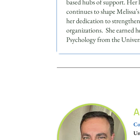
based hubs of support. Her 
continues to shape Melissa’s
her dedication to strengthe
organizations. She earned he
Psychology from the Univers
A
Co
Un