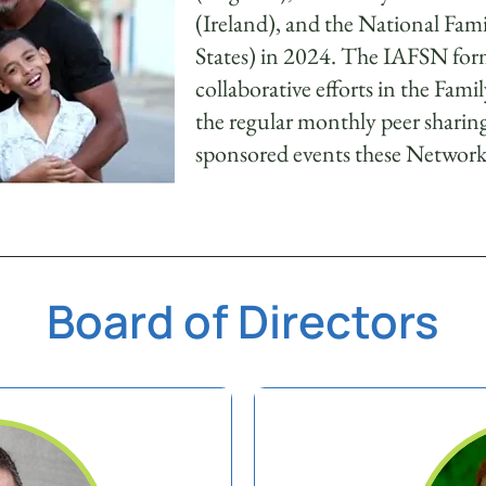
(Ireland), and the National Fa
States) in 2024. The IAFSN form
collaborative efforts in the Fami
the regular monthly peer sharin
sponsored events these Networks
Board of Directors