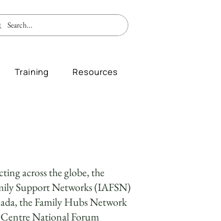
Training
Resources
ting across the globe, the
amily Support Networks (IAFSN)
nada, the Family Hubs Network
e Centre National Forum