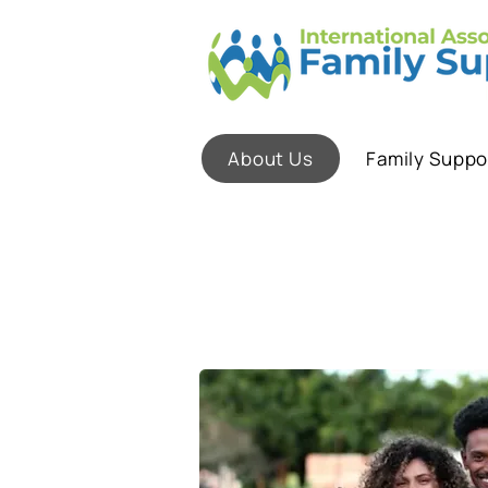
About Us
Family Suppo