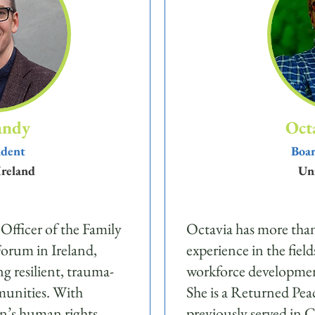
andy
Oct
ident
Boar
Ireland
Uni
 Officer of the Family
Octavia has more than
orum in Ireland,
experience in the field
ng resilient, trauma-
workforce developmen
munities. With
She is a Returned Pe
en’s human rights,
previously served in