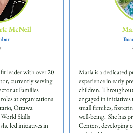
rk McNeil
Mar
mber
Boar
a
fit leader with over 20
Maria is a dedicated p
ctor, currently serving
experience in early pr
ctor at Families
children. Throughout h
roles at organizations
engaged in initiatives
tario, Ottawa
small families, foste
World Skills
well-being. She has p
e led initiatives in
Centers, developing c