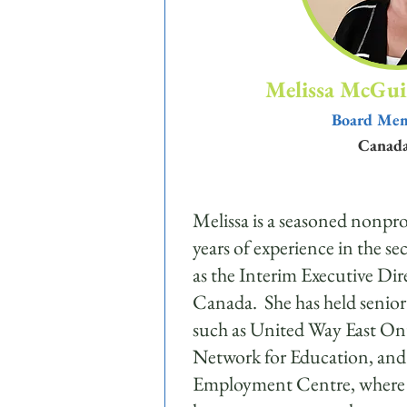
Melissa McGui
Board Me
Canad
Melissa is a seasoned nonpro
years of experience in the se
as the Interim Executive Dire
Canada. She has held senior 
such as United Way East On
Network for Education, and 
Employment Centre, where sh