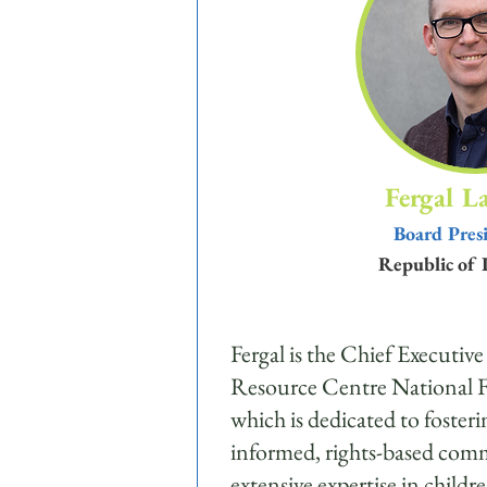
Fergal L
Board Pres
Republic of 
Fergal is the Chief Executive
Resource Centre National F
which is dedicated to fosteri
informed, rights-based com
extensive expertise in childr