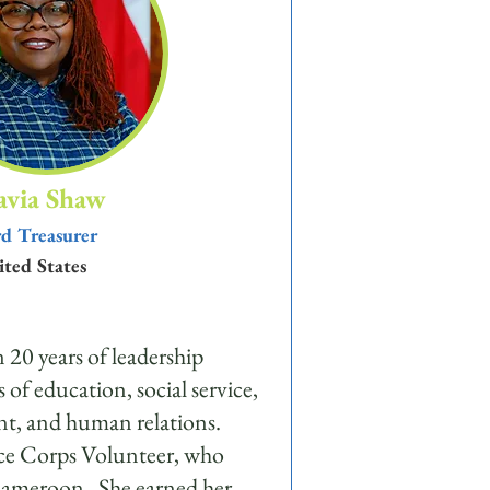
avia Shaw
d Treasurer
ted States
 20 years of leadership
s of education, social service,
t, and human relations.
ace Corps Volunteer, who
 Cameroon. She earned her