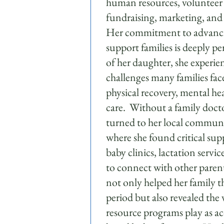
human resources, voluntee
fundraising, marketing, an
Her commitment to advanci
support families is deeply pe
of her daughter, she experie
challenges many families fa
physical recovery, mental hea
care. Without a family docto
turned to her local communi
where she found critical sup
baby clinics, lactation servi
to connect with other paren
not only helped her family t
period but also revealed the v
resource programs play as a