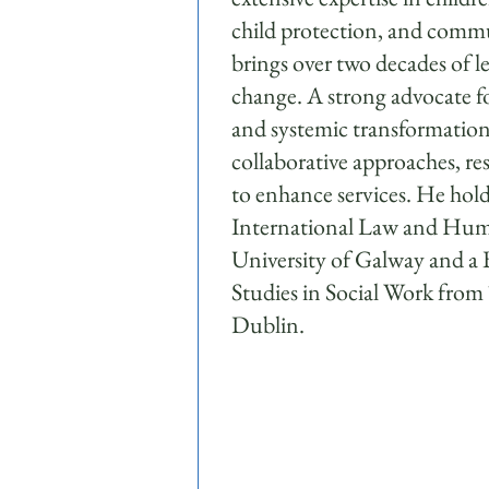
child protection, and comm
brings over two decades of le
change. A strong advocate fo
and systemic transformatio
collaborative approaches, re
to enhance services. He ho
International Law and Hum
University of Galway and a B
Studies in Social Work from
Dublin.