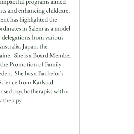
e impactful programs aimed
nts and enhancing childcare.
nt has highlighted the
rdinates in Salem as a model
 delegations from various
ustralia, Japan, the
aine. She is a Board Member
r the Promotion of Family
den. She has a Bachelor's
 Science from Karlstad
censed psychotherapist with a
ly therapy.