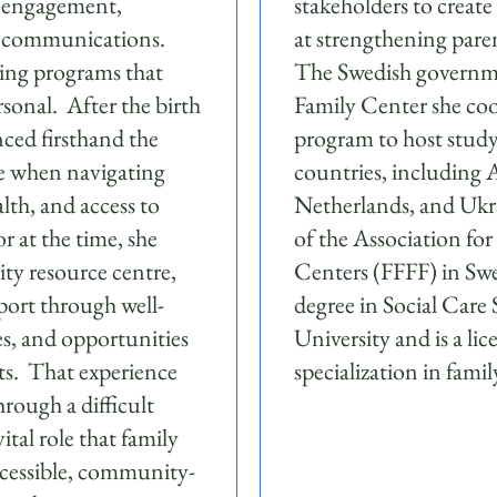
r engagement,
stakeholders to creat
d communications.
at strengthening pare
ng programs that
The Swedish governme
rsonal. After the birth
Family Center she coo
nced firsthand the
program to host study
ce when navigating
countries, including A
lth, and access to
Netherlands, and Ukr
r at the time, she
of the Association fo
ty resource centre,
Centers (FFFF) in Swe
port through well-
degree in Social Care
ces, and opportunities
University and is a li
ts. That experience
specialization in fami
hrough a difficult
ital role that family
ccessible, community-