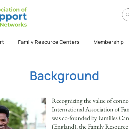
rt
Family Resource Centers
Membership
Background
Recognizing the value of connec
International Association of F
was co-founded by Families Ca
(England), the Family Resourc