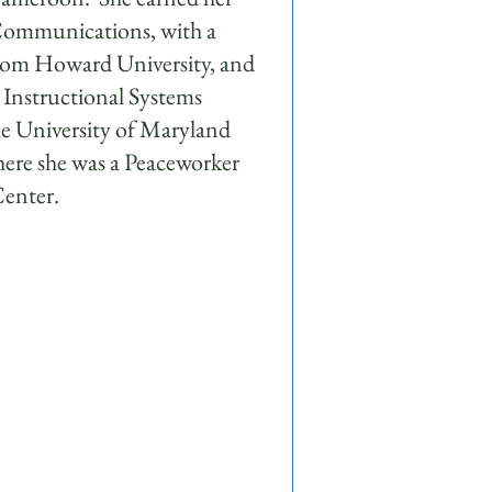
 Communications, with a
rom Howard University, and
n Instructional Systems
 University of Maryland
ere she was a Peaceworker
Center.