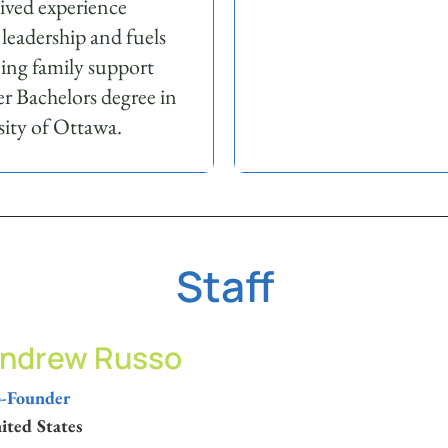
lived experience
 leadership and fuels
ning family support
r Bachelors degree in
ity of Ottawa.
Staff
ndrew Russo
-Founder
ited States