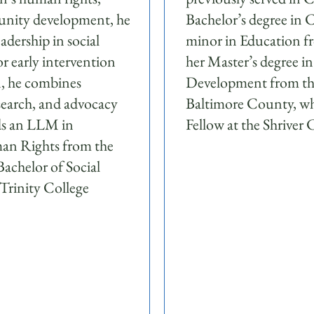
unity development, he
Bachelor’s degree in
adership in social
minor in Education f
r early intervention
her Master’s degree i
n, he combines
Development from the
search, and advocacy
Baltimore County, wh
lds an LLM in
Fellow at the Shriver 
an Rights from the
achelor of Social
 Trinity College