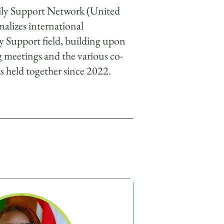
mily Support Network (United
alizes international
ly Support field, building upon
g meetings and the various co-
 held together since 2022.