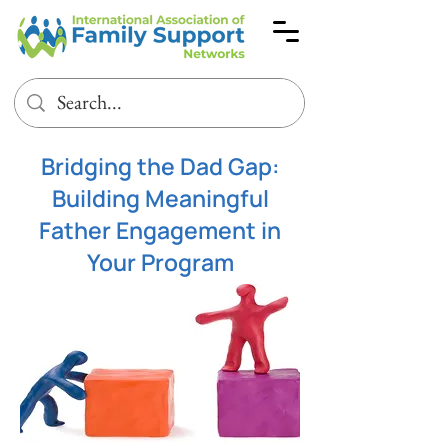
Bridging the Dad Gap:
Building Meaningful
Father Engagement in
Your Program