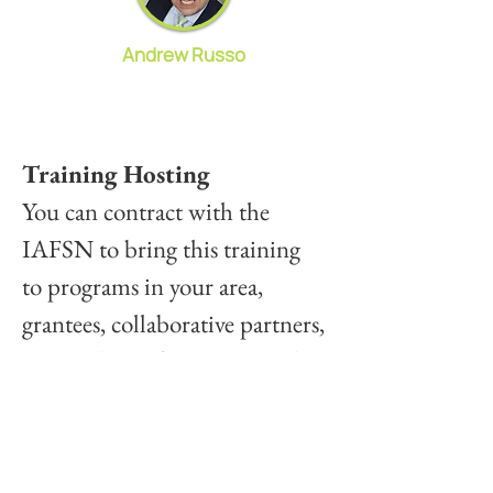
Andrew Russo
Training Hosting
You can contract with the 
IAFSN to bring this training 
to programs in your area, 
grantees, collaborative partners, 
or members of your Network. 
This training is 5.5 hours, 
including breaks, and can be 
scheduled at your convenience 