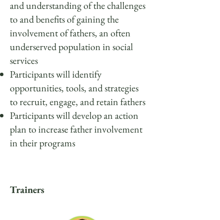
and understanding of the challenges
to and benefits of gaining the
involvement of fathers, an often
underserved population in social
services
Participants will identify
opportunities, tools, and strategies
to recruit, engage, and retain fathers
Participants will develop an action
plan to increase father involvement
in their programs
Trainers