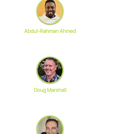
Abdul-Rahman Ahmed
Doug Marshall