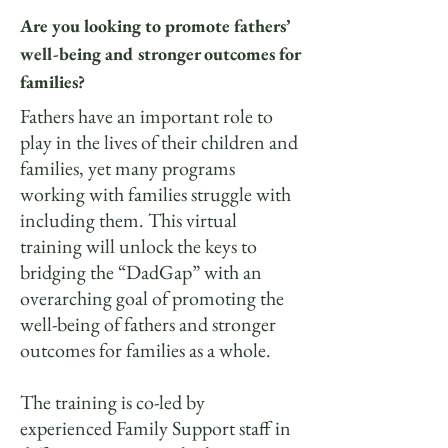
Are you looking to promote fathers’
well-being and stronger outcomes for
families?
Fathers have an important role to
play in the lives of their children and
families, yet many programs
working with families struggle with
including them. This virtual
training will unlock the keys to
bridging the “DadGap” with an
overarching goal of promoting the
well-being of fathers and stronger
outcomes for families as a whole.
The training is co-led by
experienced Family Support staff in