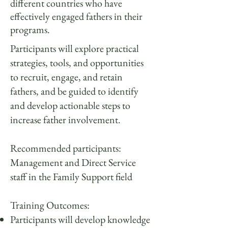
different countries who have
effectively engaged fathers in their
programs.
Participants will explore practical
strategies, tools, and opportunities
to recruit, engage, and retain
fathers, and be guided to identify
and develop actionable steps to
increase father involvement.
Recommended participants:
Management and Direct Service
staff in the Family Support field
Training Outcomes:
Participants will develop knowledge